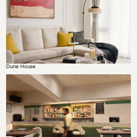
Dune House