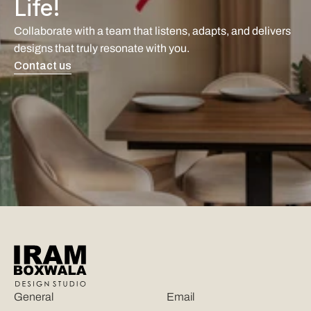
Life!
Collaborate with a team that listens, adapts, and delivers 
designs that truly resonate with you. 
Contact us
General
Email