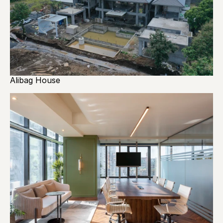
Alibag House 