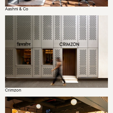
Aashni & Co
Crimzon