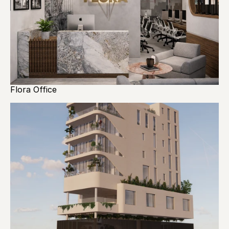
Flora Office