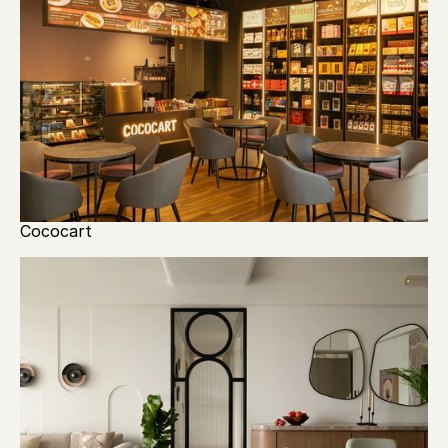
Cococart