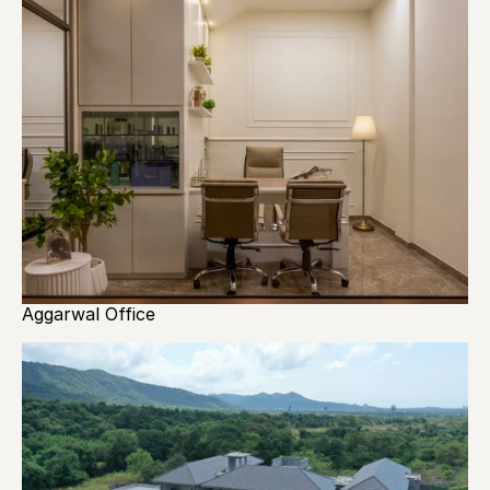
Aggarwal Office