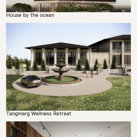
House by the ocean
Tangmarg Wellness Retreat 