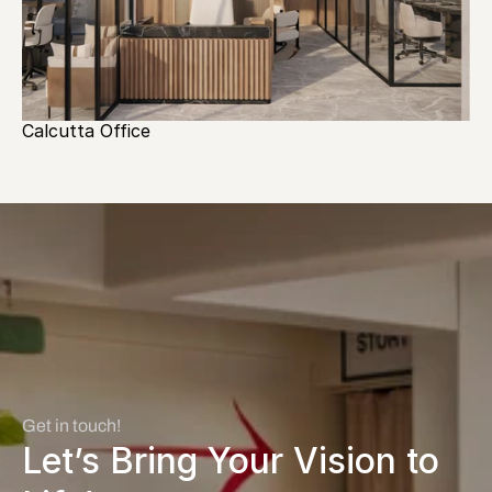
Calcutta Office
Get in touch! 
Let’s Bring Your Vision to 