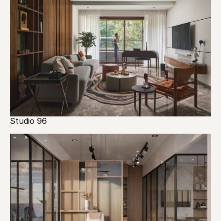
Studio 96