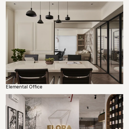
Elemental Office