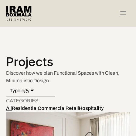
Projects
Discover how we plan Functional Spaces with Clean, 
Minimalistic Design.  
Typology
All
CATEGORIES: 
Interiors
All
Residential
Commercial
Retail
Hospitality
Architecture