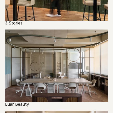
3 Stories
Luar Beauty