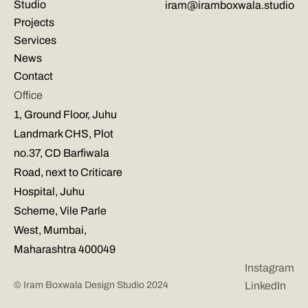
Studio
iram@iramboxwala.studio
Projects
Services
News
Contact
Office
1, Ground Floor, Juhu 
Landmark CHS, Plot 
no.37, CD Barfiwala 
Road, next to Criticare 
Hospital, Juhu 
Scheme, Vile Parle 
West, Mumbai, 
Maharashtra 400049
Instagram
© Iram Boxwala Design Studio 2024
LinkedIn