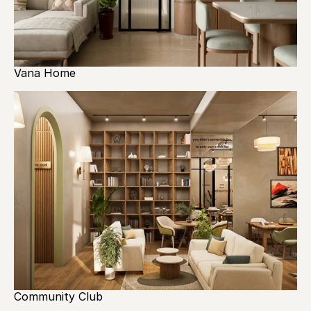
Vana Home
Community Club