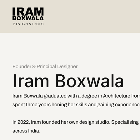
Founder & Principal Designer
Iram Boxwala
Iram Boxwala graduated with a degree in Architecture from
spent three years honing her skills and gaining experience i
In 2022, Iram founded her own design studio. Specialising i
across India.