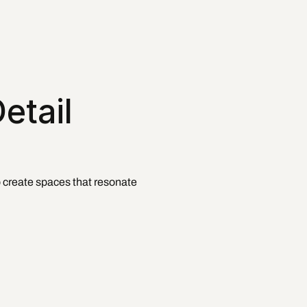
tail 
o create spaces that resonate 