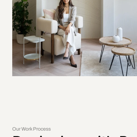
Our Work Process