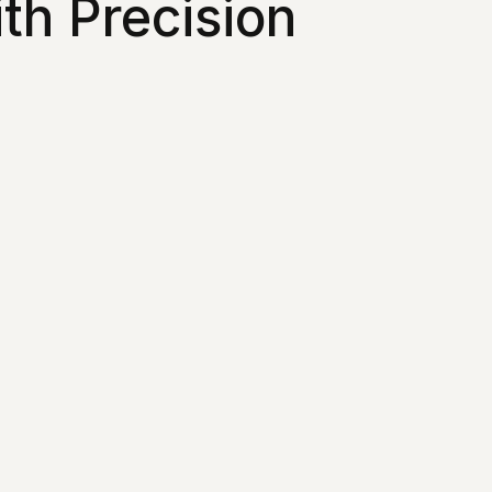
th Precision 