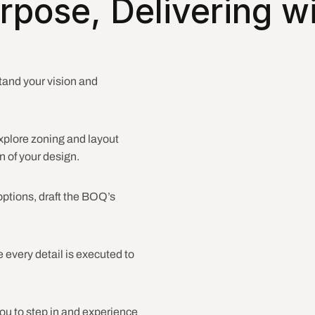
rpose, Delivering wi
tand your vision and 
xplore zoning and layout 
n of your design.
ptions, draft the BOQ’s 
 every detail is executed to 
you to step in and experience 