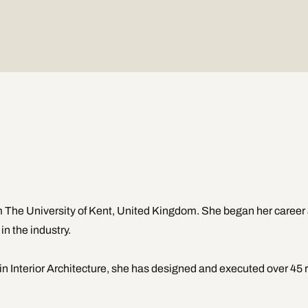
 The University of Kent, United Kingdom. She began her career a
n the industry.  
n Interior Architecture, she has designed and executed over 45 re