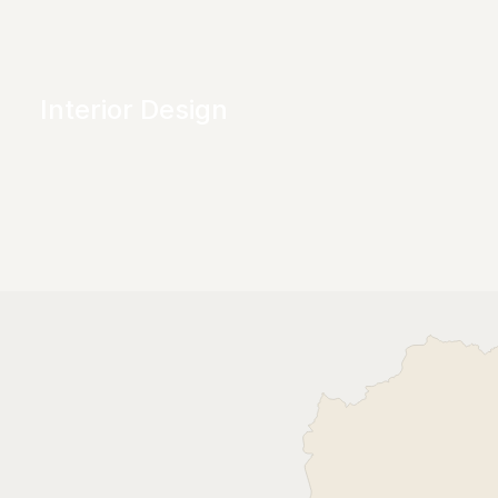
Interior Design
Transforming spaces into personalised 
environments that are both beautiful and 
functional. 