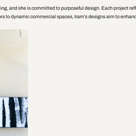
ing, and she is committed to purposeful design. Each project refl
riors to dynamic commercial spaces, Iram’s designs aim to enhan