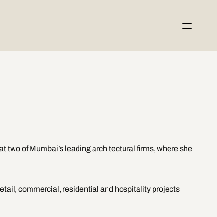
t two of Mumbai’s leading architectural firms, where she 
tail, commercial, residential and hospitality projects 