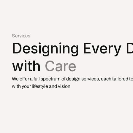
Services
Designing Every De
with 
Care
We offer a full spectrum of design services, each tailored t
with your lifestyle and vision.