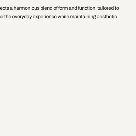
ects a harmonious blend of form and function, tailored to 
ce the everyday experience while maintaining aesthetic 