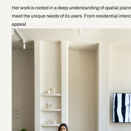
Her work is rooted in a deep understanding of spatial plann
meet the unique needs of its users. From residential inte
appeal. 