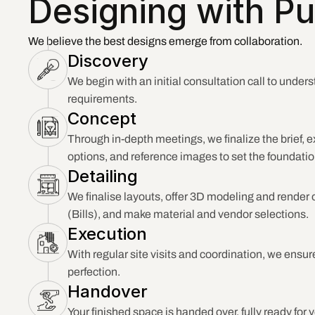
Designing with Pu
We believe the best designs emerge from collaboration.
Discovery
We begin with an initial consultation call to unders
requirements.
Concept
Through in-depth meetings, we finalize the brief, e
options, and reference images to set the foundatio
Detailing
We finalise layouts, offer 3D modeling and render o
(Bills), and make material and vendor selections.
Execution
With regular site visits and coordination, we ensure
perfection.
Handover
Your finished space is handed over, fully ready for 