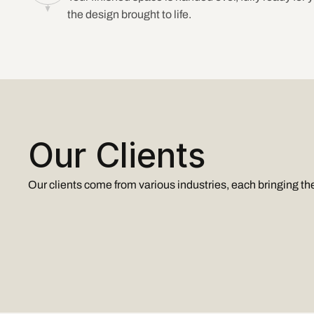
the design brought to life.
Our Clients
Our clients come from various industries, each bringing the