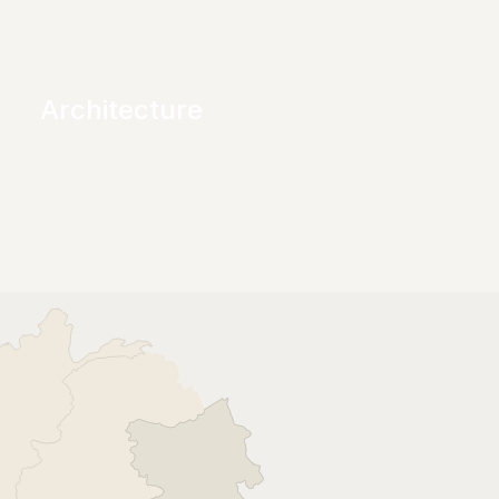
Architecture
Creating well-structured and visually 
unique spaces that stand the test of time.