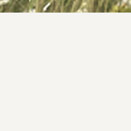
Tangmarg Wellness Retreat 
Projects
Tangmarg Wellness 
Retreat 
Client
Typology
-
Architecture
Location
Area
Tangmarg, Kashmir
1,00,000 Sq. Ft. + 
Year
Featured 
2023 - ongoing
Design Team
-